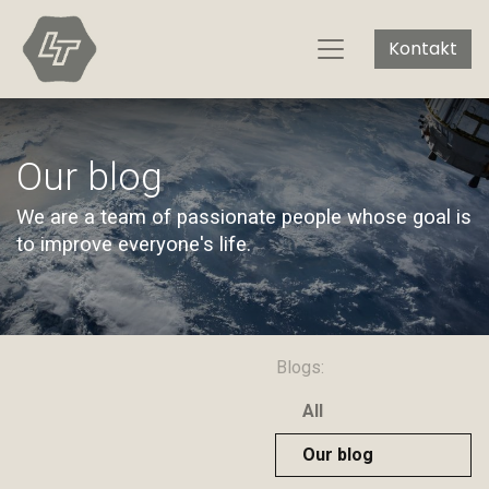
Kontakt
Our blog
We are a team of passionate people whose goal is
to improve everyone's life.
Blogs:
All
Our blog