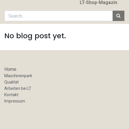
LT-Shop-Magazin
No blog post yet.
Home
Maschinenpark
Qualität
Arbeiten bei LT
Kontakt
Impressum